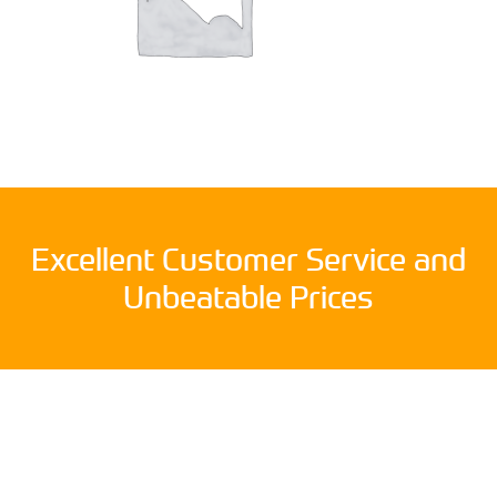
Excellent Customer Service and
Unbeatable Prices