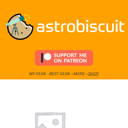
Skip
to
content
astrobiscuit
MY GEAR
BEST GEAR
MORE
SHOP