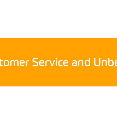
stomer Service and Unbe