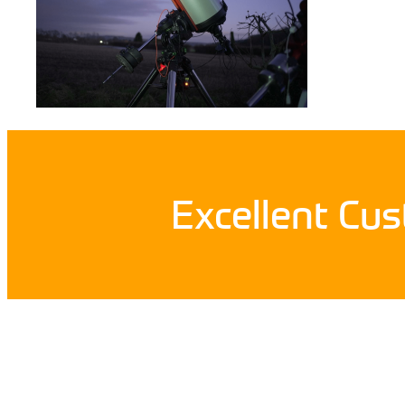
Excellent Cu