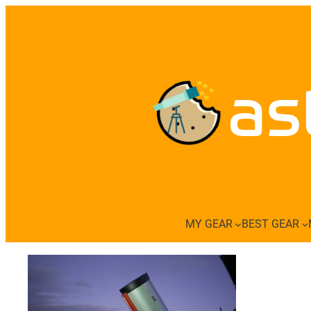
Skip
to
content
as
MY GEAR
BEST GEAR