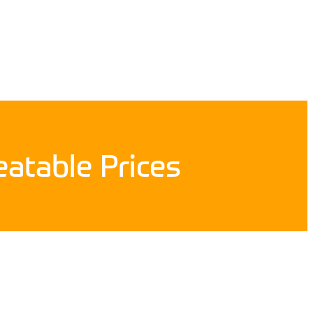
atable Prices