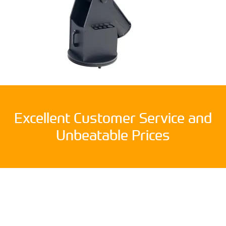
Excellent Customer Service and
Unbeatable Prices