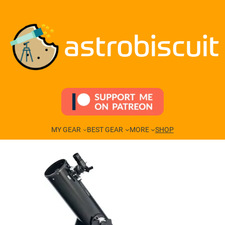
Skip
to
content
astrobiscuit
MY GEAR
BEST GEAR
MORE
SHOP