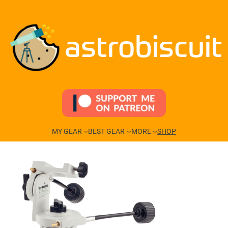
Skip
to
content
astrobiscuit
MY GEAR
BEST GEAR
MORE
SHOP