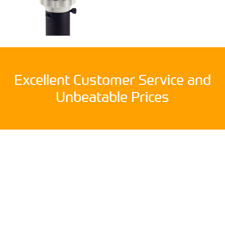
Excellent Customer Service and
Unbeatable Prices