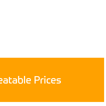
atable Prices