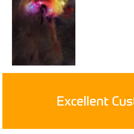
Excellent Cu