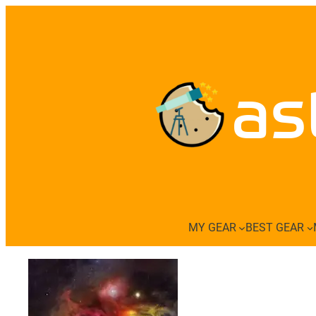
Skip
to
content
as
MY GEAR
BEST GEAR