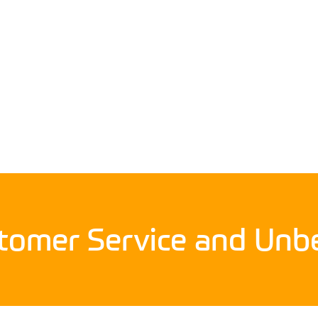
stomer Service and Unbe