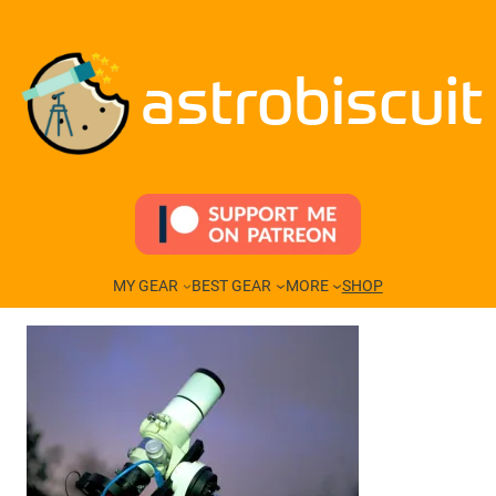
Skip
to
content
astrobiscuit
MY GEAR
BEST GEAR
MORE
SHOP