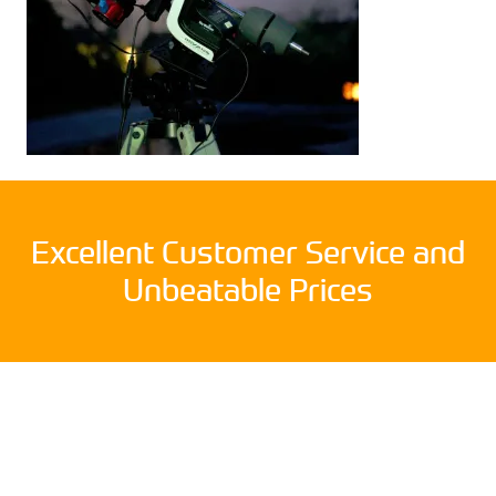
Excellent Customer Service and
Unbeatable Prices