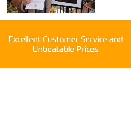
Excellent Customer Service and
Unbeatable Prices