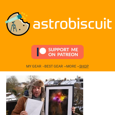
Skip
to
content
astrobiscuit
MY GEAR
BEST GEAR
MORE
SHOP