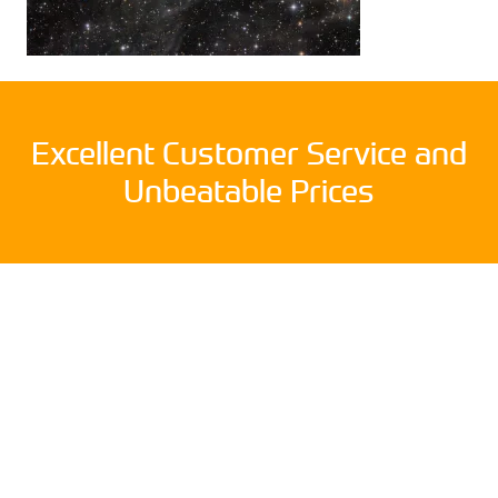
Excellent Customer Service and
Unbeatable Prices