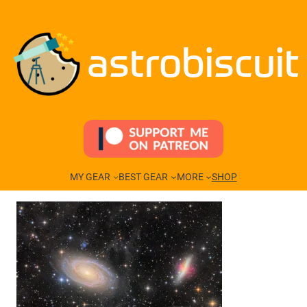
Skip
to
content
astrobiscuit
MY GEAR
BEST GEAR
MORE
SHOP