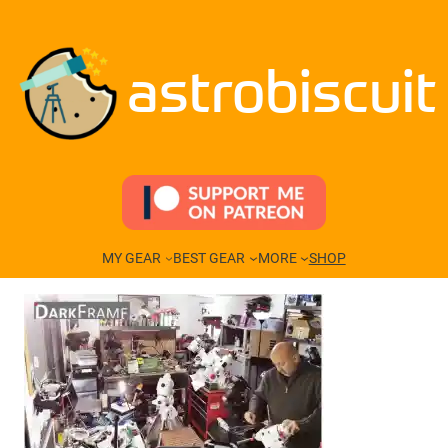
Skip
to
content
astrobiscuit
MY GEAR
BEST GEAR
MORE
SHOP