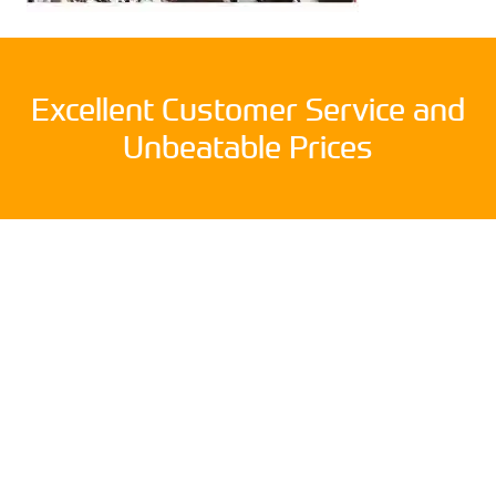
Excellent Customer Service and
Unbeatable Prices