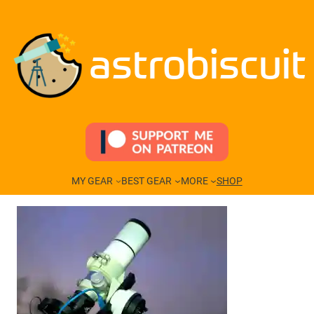
Skip
to
content
astrobiscuit
MY GEAR
BEST GEAR
MORE
SHOP