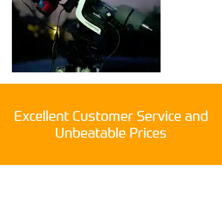
Excellent Customer Service and
Unbeatable Prices