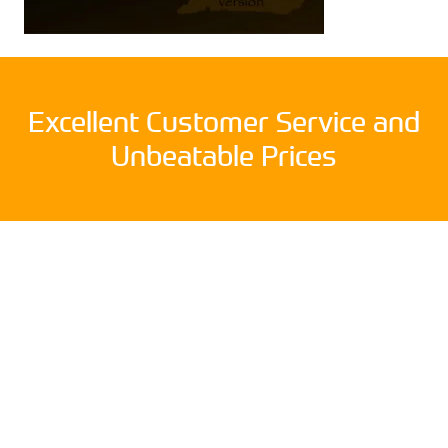
Excellent Customer Service and
Unbeatable Prices