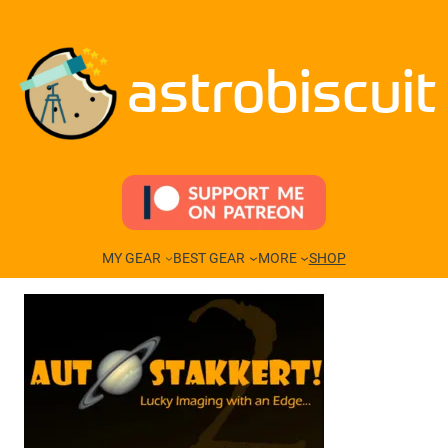
Skip
to
content
astrobiscuit
MY GEAR
BEST GEAR
MORE
SHOP