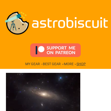
Skip
to
content
astrobiscuit
MY GEAR
BEST GEAR
MORE
SHOP