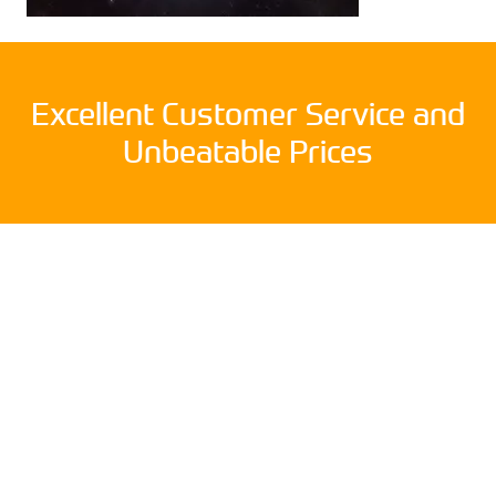
Excellent Customer Service and
Unbeatable Prices