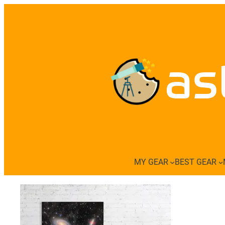
Skip
to
content
as
MY GEAR
BEST GEAR