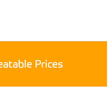
atable Prices