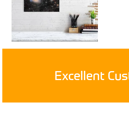
Excellent Cu