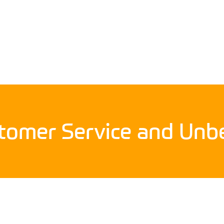
stomer Service and Unbe